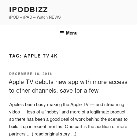
Skip
IPODBIZZ
to
iPOD – iPAD – Watch NEWS
content
Menu
TAG:
APPLE TV 4K
POSTED
DECEMBER 16, 2016
ON
Apple TV debuts new app with more access
to other channels, save for a few
Apple’s been busy making the Apple TV — and streaming
video — less of a “hobby” and more of a legitimate product,
so there has been a good deal of work behind the scenes to
build it up in recent months. One part is the addition of more
partners ... ( read original story ...)