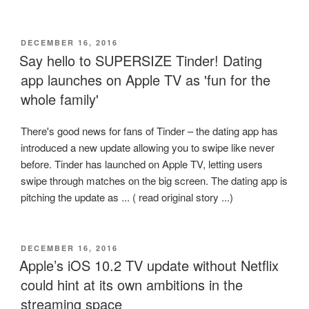
POSTED
DECEMBER 16, 2016
ON
Say hello to SUPERSIZE Tinder! Dating
app launches on Apple TV as 'fun for the
whole family'
There's good news for fans of Tinder – the dating app has
introduced a new update allowing you to swipe like never
before. Tinder has launched on Apple TV, letting users
swipe through matches on the big screen. The dating app is
pitching the update as ... ( read original story ...)
POSTED
DECEMBER 16, 2016
ON
Apple’s iOS 10.2 TV update without Netflix
could hint at its own ambitions in the
streaming space