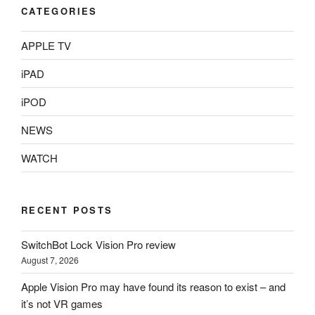
CATEGORIES
APPLE TV
iPAD
iPOD
NEWS
WATCH
RECENT POSTS
SwitchBot Lock Vision Pro review
August 7, 2026
Apple Vision Pro may have found its reason to exist – and
it’s not VR games