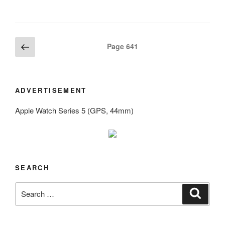
Posts
Previous
Page
641
page
navigation
ADVERTISEMENT
Apple Watch Series 5 (GPS, 44mm)
SEARCH
Search
Search
for: