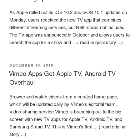
As Apple rolled out its iOS 10.2 and tvOS 10.1 updates on
Monday, users received the new TV app that combines
different streaming services, but Netflix was not included.
The TV app was announced in October and allows users to
search the app for a show and ... ( read original story ...)
POSTED
DECEMBER 16, 2016
ON
Vimeo Apps Get Apple TV, Android TV
Overhaul
Browse and watch videos from a curated home page,
which will be updated daily by Vimeo's editorial team.
Video-sharing service Vimeo is branching out to the big
screen with new TV apps for Apple TV, Android TV, and
Samsung Smart TV. This is Vimeo's first ... ( read original
story ...)