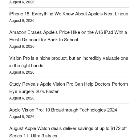
August 6, 2026
iPhone 18: Everything We Know About Apple’s Next Lineup
August 6, 2026
Amazon Erases Apple’s Price Hike on the A16 iPad With a
Fresh Discount for Back to School
August 6, 2026
Vision Pro is a niche product, but an incredibly valuable one
in the right hands
August 6, 2026
Study Reveals Apple Vision Pro Can Help Doctors Perform
Eye Surgery 20% Faster
August 6, 2026
Apple Vision Pro: 10 Breakthrough Technologies 2024
August 6, 2026
August Apple Watch deals deliver savings of up to $172 off
Series 11, Ultra 3 styles