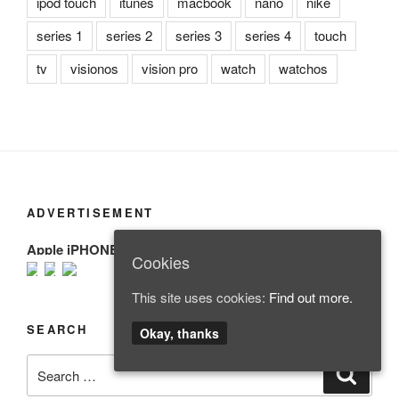
ipod touch
itunes
macbook
nano
nike
series 1
series 2
series 3
series 4
touch
tv
visionos
vision pro
watch
watchos
ADVERTISEMENT
Apple iPHONE
Cookies
This site uses cookies:
Find out more.
SEARCH
Okay, thanks
Search
Search
for: