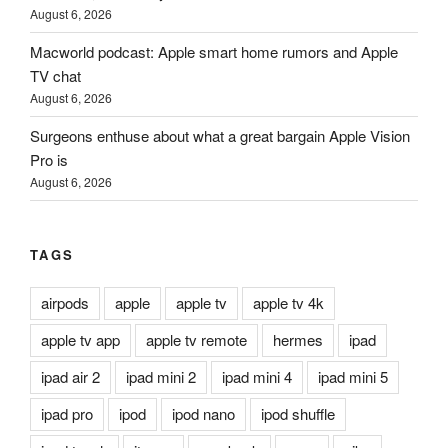
August 6, 2026
Macworld podcast: Apple smart home rumors and Apple
TV chat
August 6, 2026
Surgeons enthuse about what a great bargain Apple Vision
Pro is
August 6, 2026
TAGS
airpods
apple
apple tv
apple tv 4k
apple tv app
apple tv remote
hermes
ipad
ipad air 2
ipad mini 2
ipad mini 4
ipad mini 5
ipad pro
ipod
ipod nano
ipod shuffle