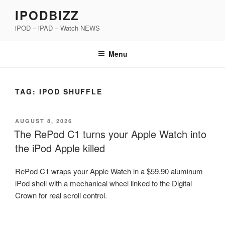
Skip
IPODBIZZ
to
iPOD – iPAD – Watch NEWS
content
Menu
TAG:
IPOD SHUFFLE
POSTED
AUGUST 8, 2026
ON
The RePod C1 turns your Apple Watch into
the iPod Apple killed
RePod C1 wraps your Apple Watch in a $59.90 aluminum
iPod shell with a mechanical wheel linked to the Digital
Crown for real scroll control.