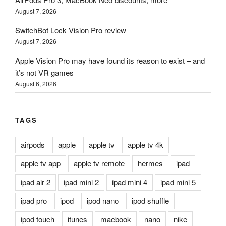
August 7, 2026
SwitchBot Lock Vision Pro review
August 7, 2026
Apple Vision Pro may have found its reason to exist – and
it’s not VR games
August 6, 2026
TAGS
airpods
apple
apple tv
apple tv 4k
apple tv app
apple tv remote
hermes
ipad
ipad air 2
ipad mini 2
ipad mini 4
ipad mini 5
ipad pro
ipod
ipod nano
ipod shuffle
ipod touch
itunes
macbook
nano
nike