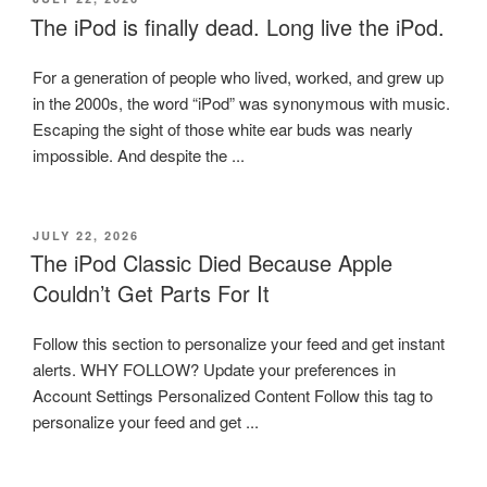
ON
The iPod is finally dead. Long live the iPod.
For a generation of people who lived, worked, and grew up
in the 2000s, the word “iPod” was synonymous with music.
Escaping the sight of those white ear buds was nearly
impossible. And despite the ...
POSTED
JULY 22, 2026
ON
The iPod Classic Died Because Apple
Couldn’t Get Parts For It
Follow this section to personalize your feed and get instant
alerts. WHY FOLLOW? Update your preferences in
Account Settings Personalized Content Follow this tag to
personalize your feed and get ...