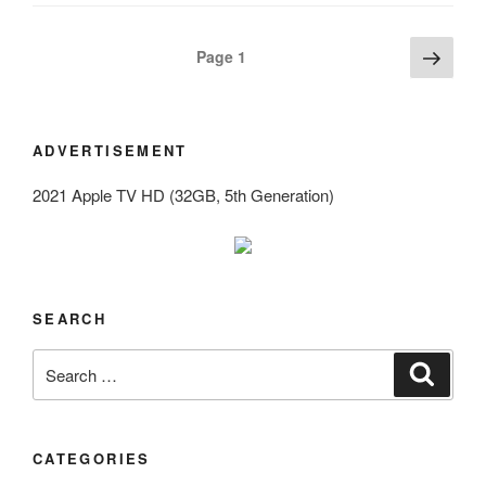
Posts
Next
Page
1
page
navigation
ADVERTISEMENT
2021 Apple TV HD (32GB, 5th Generation)
SEARCH
Search
Search
for:
CATEGORIES