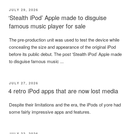
POSTED
JULY 29, 2026
ON
‘Stealth iPod’ Apple made to disguise
famous music player for sale
The pre-production unit was used to test the device while
concealing the size and appearance of the original iPod
before its public debut. The post ‘Stealth iPod’ Apple made
to disguise famous music ...
POSTED
JULY 27, 2026
ON
4 retro iPod apps that are now lost media
Despite their limitations and the era, the iPods of yore had
some fairly impressive apps and features.
POSTED
JULY 22, 2026