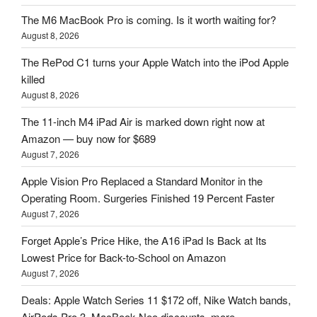
The M6 MacBook Pro is coming. Is it worth waiting for?
August 8, 2026
The RePod C1 turns your Apple Watch into the iPod Apple
killed
August 8, 2026
The 11-inch M4 iPad Air is marked down right now at
Amazon — buy now for $689
August 7, 2026
Apple Vision Pro Replaced a Standard Monitor in the
Operating Room. Surgeries Finished 19 Percent Faster
August 7, 2026
Forget Apple’s Price Hike, the A16 iPad Is Back at Its
Lowest Price for Back-to-School on Amazon
August 7, 2026
Deals: Apple Watch Series 11 $172 off, Nike Watch bands,
AirPods Pro 3, MacBook Neo discounts, more