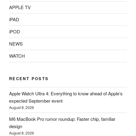
APPLE TV
iPAD
iPOD
NEWS
WATCH
RECENT POSTS
Apple Watch Ultra 4: Everything to know ahead of Apple’s
expected September event
August 8, 2026
M6 MacBook Pro rumor roundup: Faster chip, familiar
design
August 8, 2026