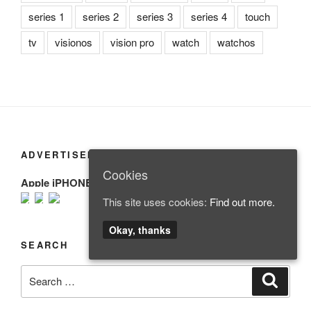
series 1
series 2
series 3
series 4
touch
tv
visionos
vision pro
watch
watchos
ADVERTISEMENT
Cookies
Apple iPHONE
This site uses cookies:
Find out more.
Okay, thanks
SEARCH
Search
Search
for: