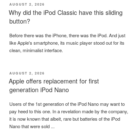
POSTED
AUGUST 2, 2026
ON
Why did the iPod Classic have this sliding
button?
Before there was the iPhone, there was the iPod. And just
like Apple's smartphone, its music player stood out for its
clean, minimalist interface.
POSTED
AUGUST 2, 2026
ON
Apple offers replacement for first
generation iPod Nano
Users of the 1st generation of the iPod Nano may want to
pay heed to this one. In a revelation made by the company,
it is now known that albeit, rare but batteries of the iPod
Nano that were sold ...