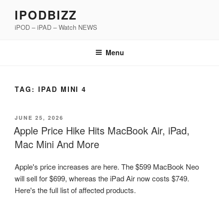
Skip
IPODBIZZ
to
iPOD – iPAD – Watch NEWS
content
Menu
TAG:
IPAD MINI 4
POSTED
JUNE 25, 2026
ON
Apple Price Hike Hits MacBook Air, iPad,
Mac Mini And More
Apple's price increases are here. The $599 MacBook Neo
will sell for $699, whereas the iPad Air now costs $749.
Here's the full list of affected products.