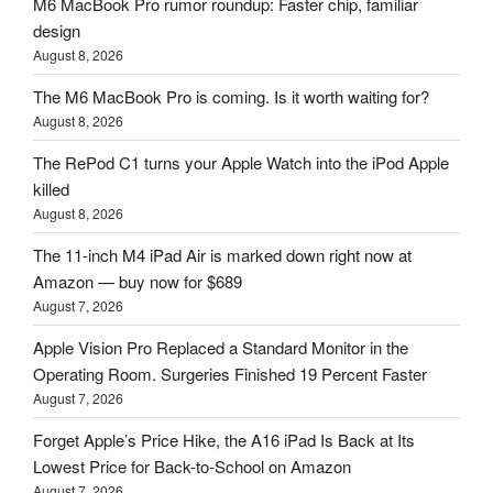
M6 MacBook Pro rumor roundup: Faster chip, familiar
design
August 8, 2026
The M6 MacBook Pro is coming. Is it worth waiting for?
August 8, 2026
The RePod C1 turns your Apple Watch into the iPod Apple
killed
August 8, 2026
The 11-inch M4 iPad Air is marked down right now at
Amazon — buy now for $689
August 7, 2026
Apple Vision Pro Replaced a Standard Monitor in the
Operating Room. Surgeries Finished 19 Percent Faster
August 7, 2026
Forget Apple’s Price Hike, the A16 iPad Is Back at Its
Lowest Price for Back-to-School on Amazon
August 7, 2026