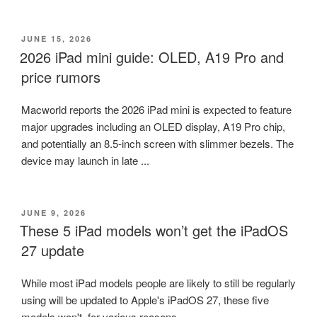
POSTED
JUNE 15, 2026
ON
2026 iPad mini guide: OLED, A19 Pro and
price rumors
Macworld reports the 2026 iPad mini is expected to feature
major upgrades including an OLED display, A19 Pro chip,
and potentially an 8.5-inch screen with slimmer bezels. The
device may launch in late ...
POSTED
JUNE 9, 2026
ON
These 5 iPad models won’t get the iPadOS
27 update
While most iPad models people are likely to still be regularly
using will be updated to Apple's iPadOS 27, these five
models won't, for various reasons.