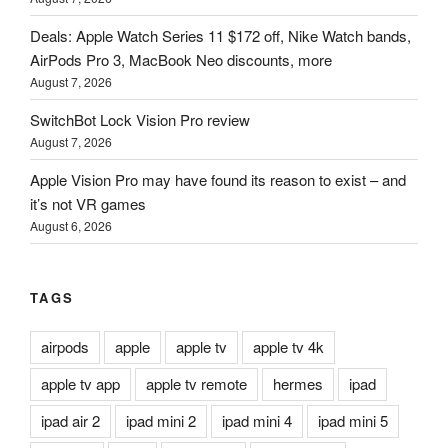
Deals: Apple Watch Series 11 $172 off, Nike Watch bands,
AirPods Pro 3, MacBook Neo discounts, more
August 7, 2026
SwitchBot Lock Vision Pro review
August 7, 2026
Apple Vision Pro may have found its reason to exist – and
it’s not VR games
August 6, 2026
TAGS
airpods
apple
apple tv
apple tv 4k
apple tv app
apple tv remote
hermes
ipad
ipad air 2
ipad mini 2
ipad mini 4
ipad mini 5