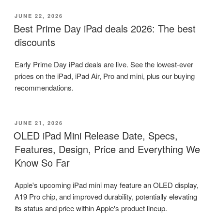
POSTED
JUNE 22, 2026
ON
Best Prime Day iPad deals 2026: The best
discounts
Early Prime Day iPad deals are live. See the lowest-ever
prices on the iPad, iPad Air, Pro and mini, plus our buying
recommendations.
POSTED
JUNE 21, 2026
ON
OLED iPad Mini Release Date, Specs,
Features, Design, Price and Everything We
Know So Far
Apple's upcoming iPad mini may feature an OLED display,
A19 Pro chip, and improved durability, potentially elevating
its status and price within Apple's product lineup.