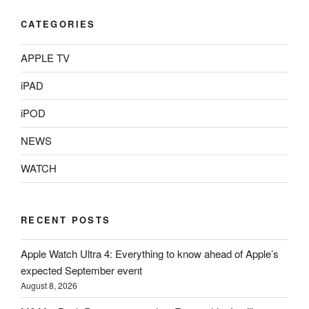
CATEGORIES
APPLE TV
iPAD
iPOD
NEWS
WATCH
RECENT POSTS
Apple Watch Ultra 4: Everything to know ahead of Apple’s
expected September event
August 8, 2026