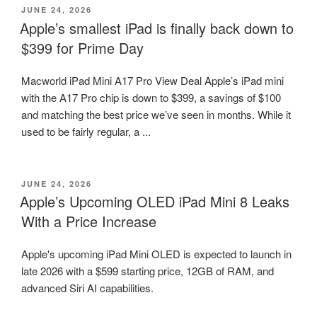
POSTED
JUNE 24, 2026
ON
Apple’s smallest iPad is finally back down to
$399 for Prime Day
Macworld iPad Mini A17 Pro View Deal Apple’s iPad mini
with the A17 Pro chip is down to $399, a savings of $100
and matching the best price we’ve seen in months. While it
used to be fairly regular, a ...
POSTED
JUNE 24, 2026
ON
Apple’s Upcoming OLED iPad Mini 8 Leaks
With a Price Increase
Apple's upcoming iPad Mini OLED is expected to launch in
late 2026 with a $599 starting price, 12GB of RAM, and
advanced Siri AI capabilities.