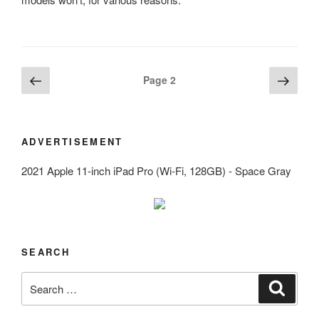
Posts
Previous
Next
Page
2
page
page
navigation
ADVERTISEMENT
2021 Apple 11-inch iPad Pro (Wi-Fi, 128GB) - Space Gray
SEARCH
Search
Search
for: