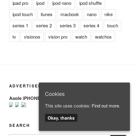
ipad pro
ipod
ipod nano
ipod shuffle
ipod touch
itunes
macbook
nano
nike
series 1
series 2
series 3
series 4
touch
tv
visionos
vision pro
watch
watchos
ADVERTISEMENT
Cookies
Apple iPHONE
This site uses cookies:
Find out more.
Okay, thanks
SEARCH