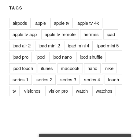
TAGS
airpods
apple
apple tv
apple tv 4k
apple tv app
apple tv remote
hermes
ipad
ipad air 2
ipad mini 2
ipad mini 4
ipad mini 5
ipad pro
ipod
ipod nano
ipod shuffle
ipod touch
itunes
macbook
nano
nike
series 1
series 2
series 3
series 4
touch
tv
visionos
vision pro
watch
watchos