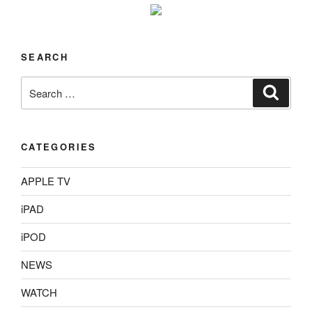
SEARCH
Search
Search
for:
CATEGORIES
APPLE TV
iPAD
iPOD
NEWS
WATCH