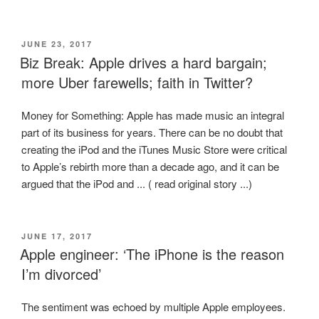
POSTED
JUNE 23, 2017
ON
Biz Break: Apple drives a hard bargain;
more Uber farewells; faith in Twitter?
Money for Something: Apple has made music an integral
part of its business for years. There can be no doubt that
creating the iPod and the iTunes Music Store were critical
to Apple’s rebirth more than a decade ago, and it can be
argued that the iPod and ... ( read original story ...)
POSTED
JUNE 17, 2017
ON
Apple engineer: ‘The iPhone is the reason
I’m divorced’
The sentiment was echoed by multiple Apple employees.