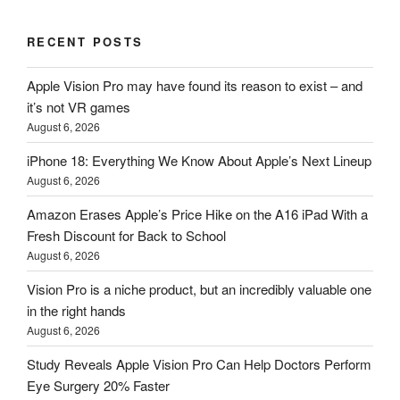
RECENT POSTS
Apple Vision Pro may have found its reason to exist – and
it’s not VR games
August 6, 2026
iPhone 18: Everything We Know About Apple’s Next Lineup
August 6, 2026
Amazon Erases Apple’s Price Hike on the A16 iPad With a
Fresh Discount for Back to School
August 6, 2026
Vision Pro is a niche product, but an incredibly valuable one
in the right hands
August 6, 2026
Study Reveals Apple Vision Pro Can Help Doctors Perform
Eye Surgery 20% Faster