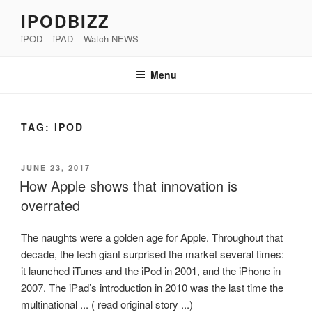
Skip
IPODBIZZ
to
iPOD – iPAD – Watch NEWS
content
Menu
TAG:
IPOD
POSTED
JUNE 23, 2017
ON
How Apple shows that innovation is
overrated
The naughts were a golden age for Apple. Throughout that
decade, the tech giant surprised the market several times:
it launched iTunes and the iPod in 2001, and the iPhone in
2007. The iPad’s introduction in 2010 was the last time the
multinational ... ( read original story ...)