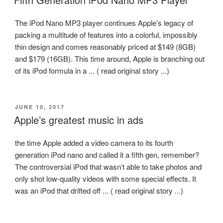
The iPod Nano MP3 player continues Apple’s legacy of
packing a multitude of features into a colorful, impossibly
thin design and comes reasonably priced at $149 (8GB)
and $179 (16GB). This time around, Apple is branching out
of its iPod formula in a ... ( read original story ...)
POSTED
JUNE 10, 2017
ON
Apple’s greatest music in ads
the time Apple added a video camera to its fourth
generation iPod nano and called it a fifth gen, remember?
The controversial iPod that wasn’t able to take photos and
only shot low-quality videos with some special effects. It
was an iPod that drifted off ... ( read original story ...)