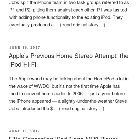
Jobs split the iPhone team in two task groups referred to as
P1 and P2, pitting them against each other. P1 was tasked
with adding phone functionality to the existing iPod. They
eventually produced a ... ( read original story ...)
POSTED
JUNE 16, 2017
ON
Apple’s Previous Home Stereo Attempt: the
iPod Hi-Fi
The Apple world may be talking about the HomePod a lot in
the wake of WWDC, but it's not the first time Apple has
tried to reinvent home audio. In 2006 — just a year before
the iPhone appeared — a slightly-under-the-weather Steve
Jobs introduced the $ ... ( read original story ...)
POSTED
JUNE 11, 2017
ON
Fifth Generation iPod Nano MP3 Player