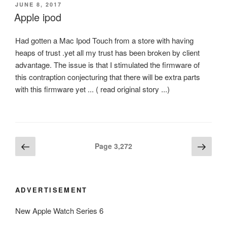
POSTED
JUNE 8, 2017
ON
Apple ipod
Had gotten a Mac Ipod Touch from a store with having
heaps of trust .yet all my trust has been broken by client
advantage. The issue is that I stimulated the firmware of
this contraption conjecturing that there will be extra parts
with this firmware yet ... ( read original story ...)
Posts
Previous
Next
Page
3,272
page
page
navigation
ADVERTISEMENT
New Apple Watch Series 6