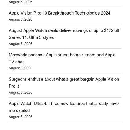
August 6, 2026
Apple Vision Pro: 10 Breakthrough Technologies 2024
August 6, 2026
August Apple Watch deals deliver savings of up to $172 off
Series 11, Ultra 3 styles
August 6, 2026
Macworld podcast: Apple smart home rumors and Apple
TV chat
August 6, 2026
Surgeons enthuse about what a great bargain Apple Vision
Pro is
August 6, 2026
Apple Watch Ultra 4: Three new features that already have
me excited
August 5, 2026