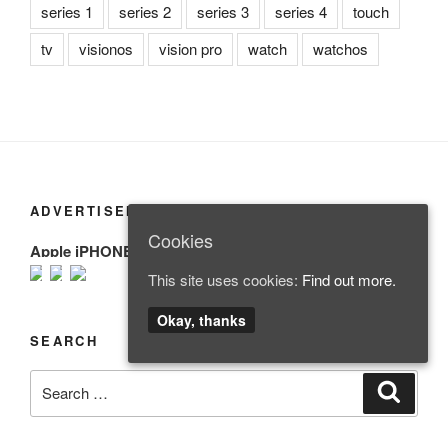
series 1
series 2
series 3
series 4
touch
tv
visionos
vision pro
watch
watchos
ADVERTISEMENT
Cookies
Apple iPHONE
This site uses cookies:
Find out more.
Okay, thanks
SEARCH
Search
Search
for: