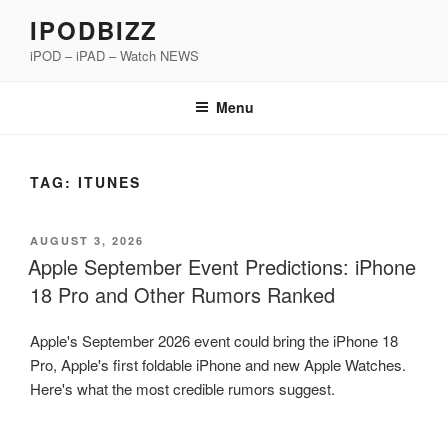
Skip
IPODBIZZ
to
iPOD – iPAD – Watch NEWS
content
Menu
TAG:
ITUNES
POSTED
AUGUST 3, 2026
ON
Apple September Event Predictions: iPhone
18 Pro and Other Rumors Ranked
Apple's September 2026 event could bring the iPhone 18
Pro, Apple's first foldable iPhone and new Apple Watches.
Here's what the most credible rumors suggest.