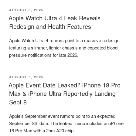
POSTED
AUGUST 3, 2026
ON
Apple Watch Ultra 4 Leak Reveals
Redesign and Health Features
Apple Watch Ultra 4 rumors point to a massive redesign
featuring a slimmer, lighter chassis and expected blood
pressure notifications for late 2026.
POSTED
AUGUST 3, 2026
ON
Apple Event Date Leaked? iPhone 18 Pro
Max & iPhone Ultra Reportedly Landing
Sept 8
Apple's September event rumors point to an expected
September 8th date. The leaked lineup includes an iPhone
18 Pro Max with a 2nm A20 chip.