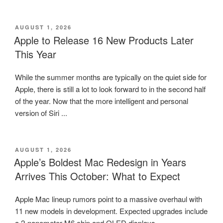
POSTED
AUGUST 1, 2026
ON
Apple to Release 16 New Products Later
This Year
While the summer months are typically on the quiet side for
Apple, there is still a lot to look forward to in the second half
of the year. Now that the more intelligent and personal
version of Siri ...
POSTED
AUGUST 1, 2026
ON
Apple’s Boldest Mac Redesign in Years
Arrives This October: What to Expect
Apple Mac lineup rumors point to a massive overhaul with
11 new models in development. Expected upgrades include
a 2-nanometer M6 chip and OLED displays.