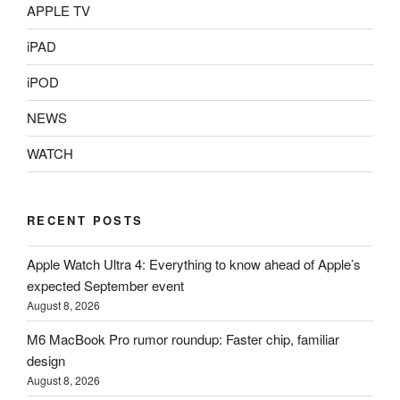
APPLE TV
iPAD
iPOD
NEWS
WATCH
RECENT POSTS
Apple Watch Ultra 4: Everything to know ahead of Apple’s
expected September event
August 8, 2026
M6 MacBook Pro rumor roundup: Faster chip, familiar
design
August 8, 2026