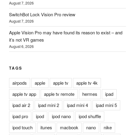
August 7, 2026
SwitchBot Lock Vision Pro review
August 7, 2026
Apple Vision Pro may have found its reason to exist – and
it’s not VR games
August 6, 2026
TAGS
airpods
apple
apple tv
apple tv 4k
apple tv app
apple tv remote
hermes
ipad
ipad air 2
ipad mini 2
ipad mini 4
ipad mini 5
ipad pro
ipod
ipod nano
ipod shuffle
ipod touch
itunes
macbook
nano
nike