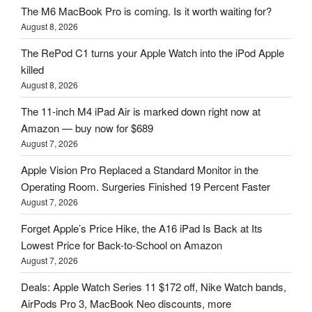
The M6 MacBook Pro is coming. Is it worth waiting for?
August 8, 2026
The RePod C1 turns your Apple Watch into the iPod Apple
killed
August 8, 2026
The 11-inch M4 iPad Air is marked down right now at
Amazon — buy now for $689
August 7, 2026
Apple Vision Pro Replaced a Standard Monitor in the
Operating Room. Surgeries Finished 19 Percent Faster
August 7, 2026
Forget Apple’s Price Hike, the A16 iPad Is Back at Its
Lowest Price for Back-to-School on Amazon
August 7, 2026
Deals: Apple Watch Series 11 $172 off, Nike Watch bands,
AirPods Pro 3, MacBook Neo discounts, more