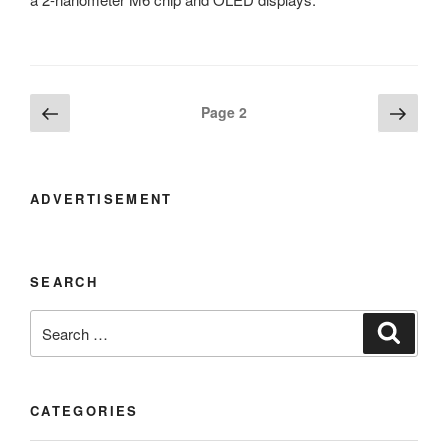
Posts
Previous
Next
Page
2
page
page
navigation
ADVERTISEMENT
SEARCH
Search
Search
for:
CATEGORIES