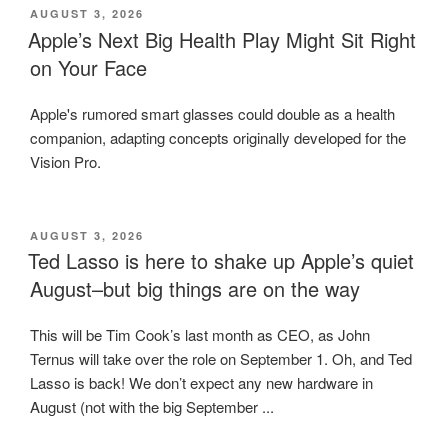
POSTED
AUGUST 3, 2026
ON
Apple’s Next Big Health Play Might Sit Right
on Your Face
Apple's rumored smart glasses could double as a health
companion, adapting concepts originally developed for the
Vision Pro.
POSTED
AUGUST 3, 2026
ON
Ted Lasso is here to shake up Apple’s quiet
August–but big things are on the way
This will be Tim Cook’s last month as CEO, as John
Ternus will take over the role on September 1. Oh, and Ted
Lasso is back! We don’t expect any new hardware in
August (not with the big September ...